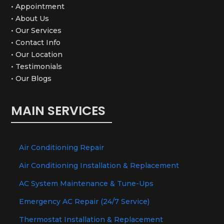
• Appointment
• About Us
• Our Services
• Contact Info
• Our Location
• Testimonials
• Our Blogs
MAIN SERVICES
Air Conditioning Repair
Air Conditioning Installation & Replacement
AC System Maintenance & Tune-Ups
Emergency AC Repair (24/7 Service)
Thermostat Installation & Replacement