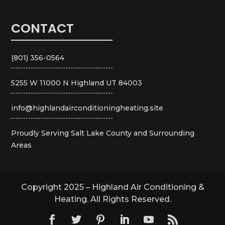
CONTACT
(801) 356-0564
5255 W 11000 N Highland UT 84003
info@highlandairconditioningheating.site
Proudly Serving Salt Lake County and Surrounding
Areas
Copyright 2025 – Highland Air Conditioning &
Heating. All Rights Reserved.