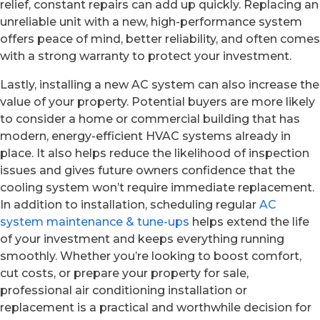
relief, constant repairs can add up quickly. Replacing an
unreliable unit with a new, high-performance system
offers peace of mind, better reliability, and often comes
with a strong warranty to protect your investment.
Lastly, installing a new AC system can also increase the
value of your property. Potential buyers are more likely
to consider a home or commercial building that has
modern, energy-efficient HVAC systems already in
place. It also helps reduce the likelihood of inspection
issues and gives future owners confidence that the
cooling system won’t require immediate replacement.
In addition to installation, scheduling regular
AC
system maintenance & tune-ups
helps extend the life
of your investment and keeps everything running
smoothly. Whether you’re looking to boost comfort,
cut costs, or prepare your property for sale,
professional air conditioning installation or
replacement is a practical and worthwhile decision for