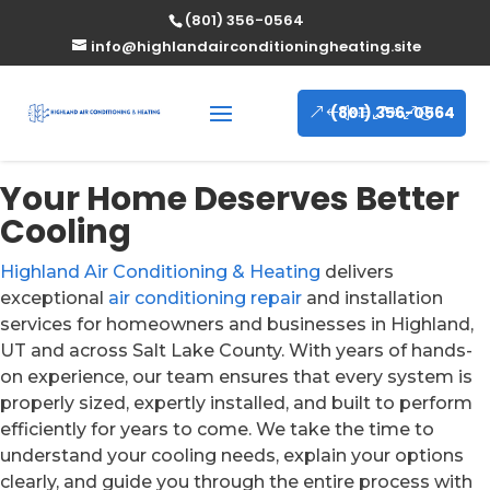
(801) 356-0564
info@highlandairconditioningheating.site
(801) 356-0564
Your Home Deserves Better
Cooling
Highland Air Conditioning & Heating
delivers
exceptional
air conditioning repair
and installation
services for homeowners and businesses in Highland,
UT and across Salt Lake County. With years of hands-
on experience, our team ensures that every system is
properly sized, expertly installed, and built to perform
efficiently for years to come. We take the time to
understand your cooling needs, explain your options
clearly, and guide you through the entire process with