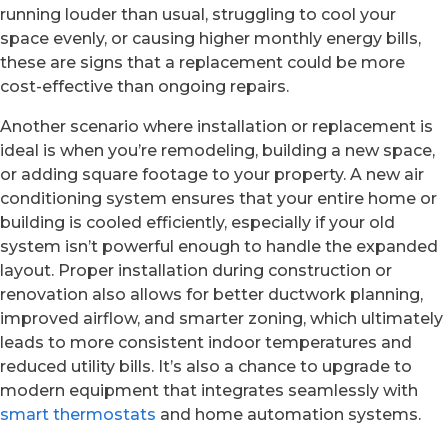
running louder than usual, struggling to cool your
space evenly, or causing higher monthly energy bills,
these are signs that a replacement could be more
cost-effective than ongoing repairs.
Another scenario where installation or replacement is
ideal is when you’re remodeling, building a new space,
or adding square footage to your property. A new air
conditioning system ensures that your entire home or
building is cooled efficiently, especially if your old
system isn’t powerful enough to handle the expanded
layout. Proper installation during construction or
renovation also allows for better ductwork planning,
improved airflow, and smarter zoning, which ultimately
leads to more consistent indoor temperatures and
reduced utility bills. It’s also a chance to upgrade to
modern equipment that integrates seamlessly with
smart thermostats
and home automation systems.