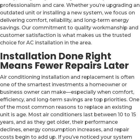
professionalism and care. Whether you’re upgrading an
outdated unit or installing a new system, we focus on
delivering comfort, reliability, and long-term energy
savings. Our commitment to quality workmanship and
customer satisfaction is what makes us the trusted
choice for AC installation in the area.
Installation Done Right
Means Fewer Repairs Later
Air conditioning installation and replacement is often
one of the smartest investments a homeowner or
business owner can make—especially when comfort,
efficiency, and long-term savings are top priorities. One
of the most common reasons to replace an existing
unit is age. Most air conditioners last between 10 to 15
years, and as they get older, their performance
declines, energy consumption increases, and repair
costs begin to add up. If you’ve noticed your system