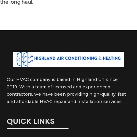
the long haul.
Our HVAC company is based in Highland UT since
2019. With a team of licensed and experienced
contractors, we have been providing high-quality, fast
and affordable HVAC repair and installation services.
QUICK LINKS