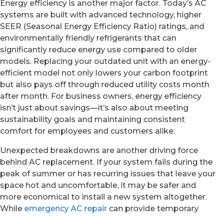
Energy efficiency is another major factor. Today’s AC
systems are built with advanced technology, higher
SEER (Seasonal Energy Efficiency Ratio) ratings, and
environmentally friendly refrigerants that can
significantly reduce energy use compared to older
models. Replacing your outdated unit with an energy-
efficient model not only lowers your carbon footprint
but also pays off through reduced utility costs month
after month. For business owners, energy efficiency
isn’t just about savings—it’s also about meeting
sustainability goals and maintaining consistent
comfort for employees and customers alike.
Unexpected breakdowns are another driving force
behind AC replacement. If your system fails during the
peak of summer or has recurring issues that leave your
space hot and uncomfortable, it may be safer and
more economical to install a new system altogether.
While
emergency AC repair
can provide temporary